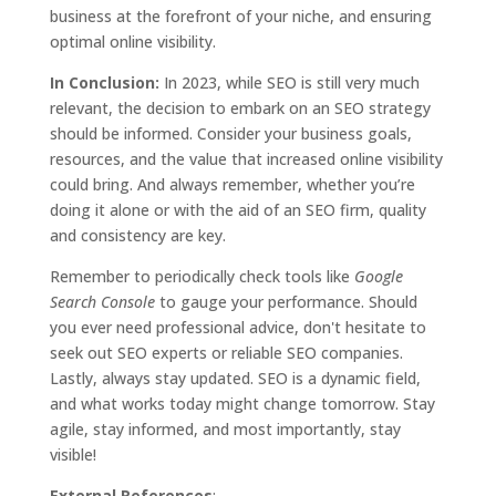
business at the forefront of your niche, and ensuring
optimal online visibility.
In Conclusion:
In 2023, while SEO is still very much
relevant, the decision to embark on an SEO strategy
should be informed. Consider your business goals,
resources, and the value that increased online visibility
could bring. And always remember, whether you’re
doing it alone or with the aid of an SEO firm, quality
and consistency are key.
Remember to periodically check tools like
Google
Search Console
to gauge your performance. Should
you ever need professional advice, don't hesitate to
seek out SEO experts or reliable SEO companies.
Lastly, always stay updated. SEO is a dynamic field,
and what works today might change tomorrow. Stay
agile, stay informed, and most importantly, stay
visible!
External References
: