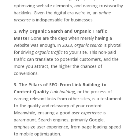
optimizing website elements, and earning trustworthy
backlinks. Given the digital era we're in, an
online
presence
is indispensable for businesses.
2. Why Organic Search and Organic Traffic
Matter
Gone are the days when merely having a
website was enough. In 2023,
organic search
is pivotal
for driving
organic traffic
to your site. This non-paid
traffic can translate to potential customers, and the
more you attract, the higher the chances of
conversions.
3. The Pillars of SEO: From Link Building to
Content Quality
Link building
, or the process of
earning relevant links from other sites, is a testament
to the quality and relevancy of your content.
Meanwhile, ensuring a good
user experience
is
paramount. Search engines, primarily Google,
emphasize user experience, from page loading speed
to mobile optimization.