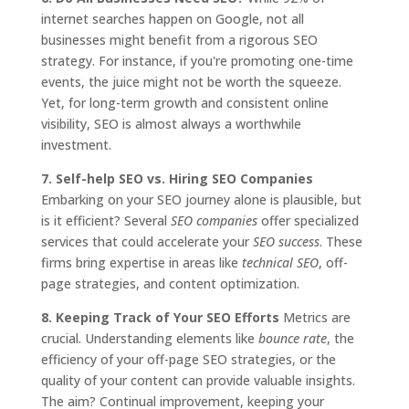
internet searches happen on Google, not all
businesses might benefit from a rigorous SEO
strategy. For instance, if you're promoting one-time
events, the juice might not be worth the squeeze.
Yet, for long-term growth and consistent online
visibility, SEO is almost always a worthwhile
investment.
7. Self-help SEO vs. Hiring SEO Companies
Embarking on your SEO journey alone is plausible, but
is it efficient? Several
SEO companies
offer specialized
services that could accelerate your
SEO success
. These
firms bring expertise in areas like
technical SEO
, off-
page strategies, and content optimization.
8. Keeping Track of Your SEO Efforts
Metrics are
crucial. Understanding elements like
bounce rate
, the
efficiency of your off-page SEO strategies, or the
quality of your content can provide valuable insights.
The aim? Continual improvement, keeping your