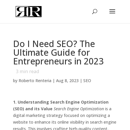
Do I Need SEO? The
Ultimate Guide for
Entrepreneurs in 2023
3
min read
by
Roberto Renteria
|
Aug 8, 2023
|
SEO
1. Understanding Search Engine Optimization
(SEO) and its Value
Search Engine Optimization
is a
digital marketing strategy focused on optimizing a
website to enhance its online visibility in search engine
results. This involves crafting high-quality content,