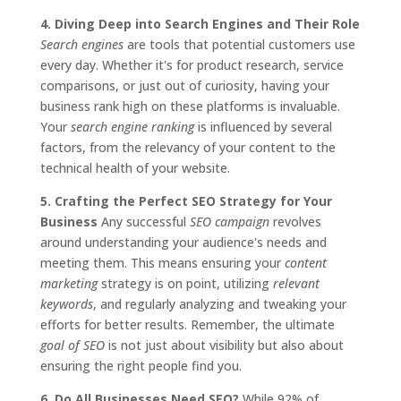
4. Diving Deep into Search Engines and Their Role
Search engines
are tools that potential customers use
every day. Whether it's for product research, service
comparisons, or just out of curiosity, having your
business rank high on these platforms is invaluable.
Your
search engine ranking
is influenced by several
factors, from the relevancy of your content to the
technical health of your website.
5. Crafting the Perfect SEO Strategy for Your
Business
Any successful
SEO campaign
revolves
around understanding your audience's needs and
meeting them. This means ensuring your
content
marketing
strategy is on point, utilizing
relevant
keywords
, and regularly analyzing and tweaking your
efforts for better results. Remember, the ultimate
goal of SEO
is not just about visibility but also about
ensuring the right people find you.
6. Do All Businesses Need SEO?
While 92% of