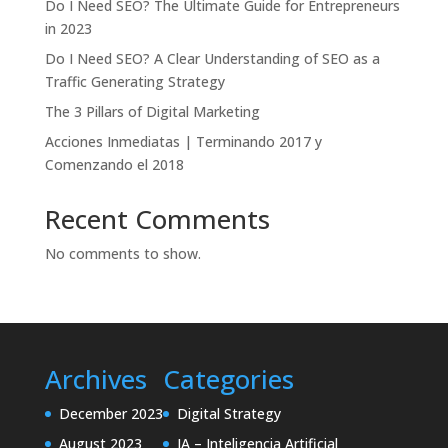
Do I Need SEO? The Ultimate Guide for Entrepreneurs
in 2023
Do I Need SEO? A Clear Understanding of SEO as a
Traffic Generating Strategy
The 3 Pillars of Digital Marketing
Acciones Inmediatas | Terminando 2017 y
Comenzando el 2018
Recent Comments
No comments to show.
Archives
Categories
December 2023
Digital Strategy
August 2023
IA – Inteligencia Artificial