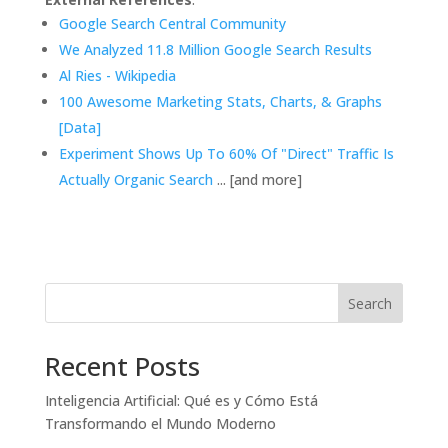
Google Search Central Community
We Analyzed 11.8 Million Google Search Results
Al Ries - Wikipedia
100 Awesome Marketing Stats, Charts, & Graphs
[Data]
Experiment Shows Up To 60% Of "Direct" Traffic Is
Actually Organic Search
... [and more]
Search
Recent Posts
Inteligencia Artificial: Qué es y Cómo Está
Transformando el Mundo Moderno