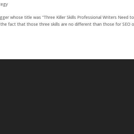
ategy
ogger whose title was “Three Killer Skills Professional Writers Need t
e fact that those three skills are no different than those for SEO o