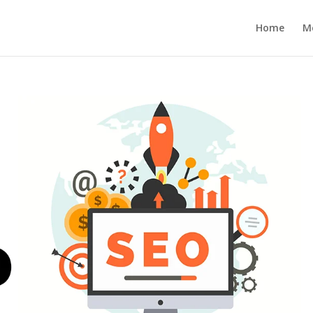
Home
M