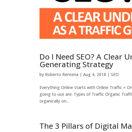
Do I Need SEO? A Clear Un
Generating Strategy
by
Roberto Renteria
|
Aug 4, 2018
|
SEO
Everything Online starts with Online Traffic = On
going to use are: Types of Traffic Organic Traf
organically on...
The 3 Pillars of Digital M