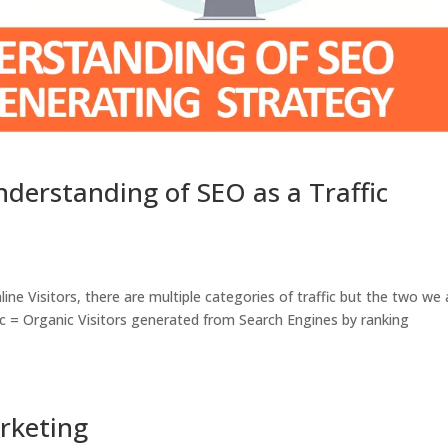
derstanding of SEO as a Traffic
line Visitors, there are multiple categories of traffic but the two we 
fic = Organic Visitors generated from Search Engines by ranking
arketing