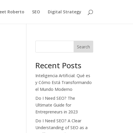
eet Roberto
SEO
Digital Strategy
Search
Recent Posts
Inteligencia Artificial: Qué es
y Cómo Está Transformando
el Mundo Moderno
Do I Need SEO? The
Ultimate Guide for
Entrepreneurs in 2023
Do I Need SEO? A Clear
Understanding of SEO as a