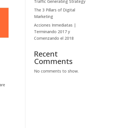
Traffic Generating Strategy
The 3 Pillars of Digital
Marketing
Acciones Inmediatas |
Terminando 2017 y
Comenzando el 2018
Recent
Comments
No comments to show.
are