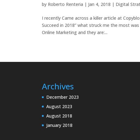
by
Roberto Renteria
|
Jan 4, 2018
|
Digital Str
I recently Came across a killer article at Copybl
Succeed in 2018” what struck me the most was th
Online Marketing and they are:...
Archives
December 2023
August 2023
August 2018
January 2018