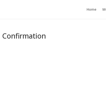
Home
M
e Confirmation