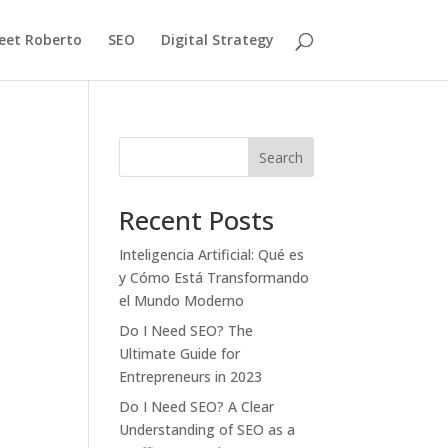
eet Roberto
SEO
Digital Strategy
Search
Recent Posts
Inteligencia Artificial: Qué es
y Cómo Está Transformando
el Mundo Moderno
Do I Need SEO? The
Ultimate Guide for
Entrepreneurs in 2023
Do I Need SEO? A Clear
Understanding of SEO as a