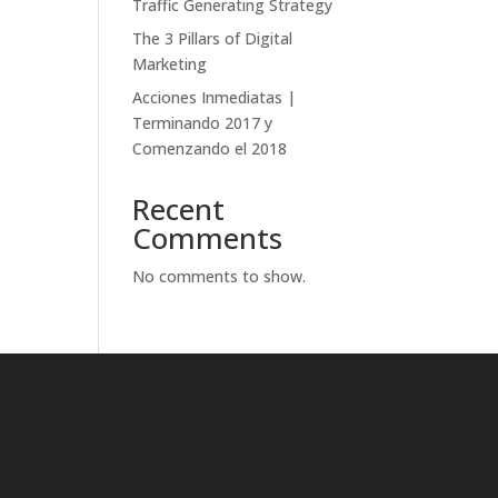
Traffic Generating Strategy
The 3 Pillars of Digital
Marketing
Acciones Inmediatas |
Terminando 2017 y
Comenzando el 2018
Recent
Comments
No comments to show.