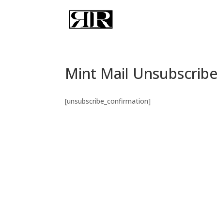
Mint Mail Unsubscrib
[unsubscribe_confirmation]