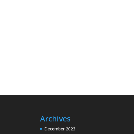
Archives
December 2023